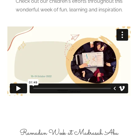
Check out our children's efforts throughout this
wonderful week of fun, learning and inspiration.
Ramadan Week at Madrasah Abu