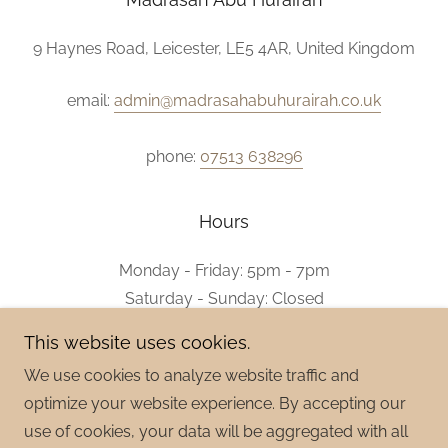
9 Haynes Road, Leicester, LE5 4AR, United Kingdom
email:
admin@madrasahabuhurairah.co.uk
phone:
07513 638296
Hours
Monday - Friday: 5pm - 7pm
Saturday - Sunday: Closed
This website uses cookies.
We use cookies to analyze website traffic and
optimize your website experience. By accepting our
Copyright © 2026 Madrasah Abu Hurairah - All Rights
use of cookies, your data will be aggregated with all
Reserved.