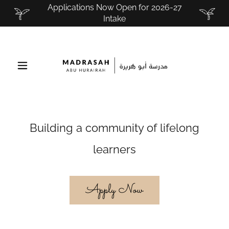
Applications Now Open for 2026-27
Intake
Building a community of lifelong
learners
Apply Now