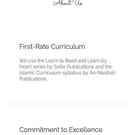
About Us
First-Rate Curriculum
We use the Learn to Read and Learn by
Heart series by Safar Publications and the
Islamic Curriculum syllabus by An-Nasihah
Publications.
Commitment to Excellence