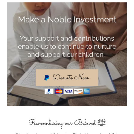
Make a Noble Investment
Your support and contributions
enable us to continue to nurture
and support our children.
Donate Now
Remembering our Beloved ﷺ