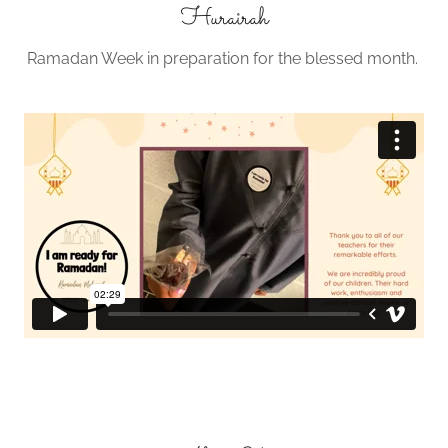
Hurairah
Ramadan Week in preparation for the blessed month.