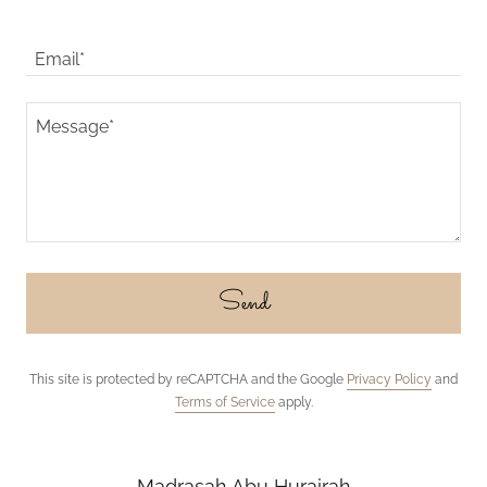
Email*
Send
This site is protected by reCAPTCHA and the Google
Privacy Policy
and
Terms of Service
apply.
Madrasah Abu Hurairah