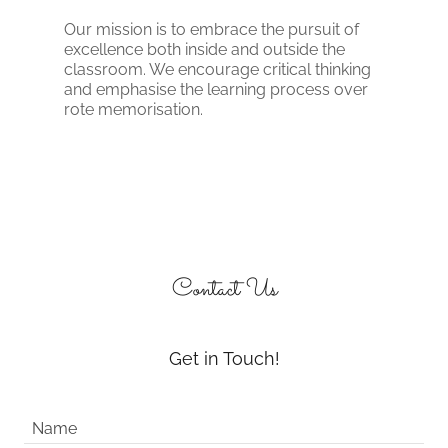
Our mission is to embrace the pursuit of
excellence both inside and outside the
classroom. We encourage critical thinking
and emphasise the learning process over
rote memorisation.
Contact Us
Get in Touch!
Name